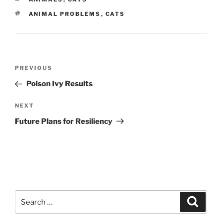
TAGS
ANIMAL PROBLEMS
,
CATS
Post
Previous
PREVIOUS
navigation
Post
Poison Ivy Results
Next
NEXT
Post
Future Plans for Resiliency
Search
Search
for: