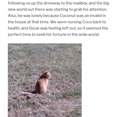
following us up the driveway to the mailbox, and the big
new world out there was starting to grab his attention.
Also, he was lonely because Coconut was an invalid in
the house at that time. We were nursing Coco back to
health, and Oscar was feeling left out, so it seemed the
perfect time to seek his fortune in the wide world.