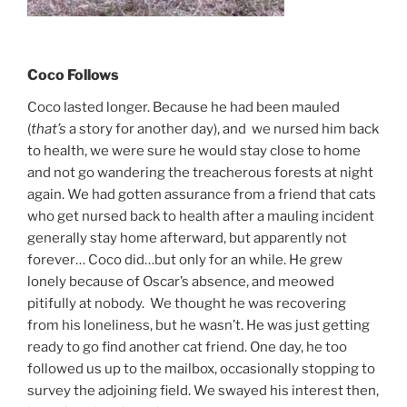
Coco Follows
Coco lasted longer. Because he had been mauled
(
that’s
a story for another day), and we nursed him back
to health, we were sure he would stay close to home
and not go wandering the treacherous forests at night
again. We had gotten assurance from a friend that cats
who get nursed back to health after a mauling incident
generally stay home afterward, but apparently not
forever… Coco did…but only for an while. He grew
lonely because of Oscar’s absence, and meowed
pitifully at nobody. We thought he was recovering
from his loneliness, but he wasn’t. He was just getting
ready to go find another cat friend. One day, he too
followed us up to the mailbox, occasionally stopping to
survey the adjoining field. We swayed his interest then,