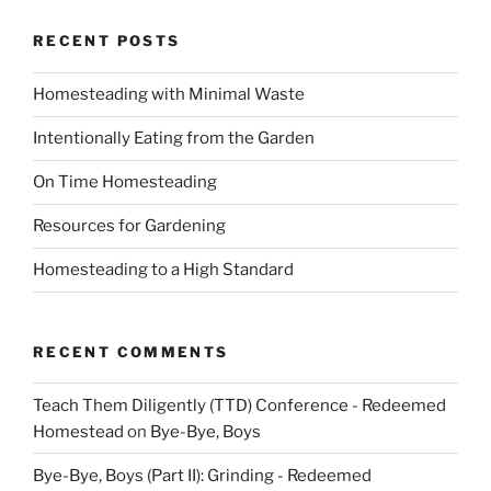
RECENT POSTS
Homesteading with Minimal Waste
Intentionally Eating from the Garden
On Time Homesteading
Resources for Gardening
Homesteading to a High Standard
RECENT COMMENTS
Teach Them Diligently (TTD) Conference - Redeemed
Homestead
on
Bye-Bye, Boys
Bye-Bye, Boys (Part II): Grinding - Redeemed