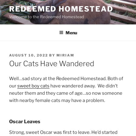
Skip
REDEEMED HOMESTEAD
to
Welcome to the Redeemed Homestead
content
Menu
POSTED
AUGUST 10, 2022
BY
MIRIAM
ON
Our Cats Have Wandered
Well…sad story at the Redeemed Homestead. Both of
our
sweet boy cats
have wandered away. We didn’t
neuter them and they came of age…so now someone
with nearby female cats may have a problem.
Oscar Leaves
Strong, sweet Oscar was first to leave. He’d started