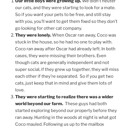
Our little boys were growing up.
We didn’t neuter
our cats, and they were starting to look for a mate.
So if you want your pets to be free, and still stay
with you, you’ll want to get them fixed so they don’t
go looking for other cat company.
They were lonely.
When Oscar ran away, Coco was
stuck in the house, so he had no one to play with.
Coco ran away after Oscar had already left. In both
cases, they were missing their brothers. Even
though cats are generally independent and not
super social, if they grew up together, they will miss
each other if they’re separated. So if you get two
cats, just keep that in mind and give them lots of
love.
They were starting to realize there was a wider
world beyond our farm.
These guys had both
started exploring beyond our property before they
ran away. Hunting in the woods at night is what got
Coco mauled. Following us up to the mailbox