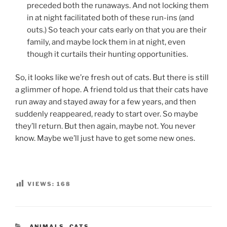
preceded both the runaways. And not locking them
in at night facilitated both of these run-ins (and
outs.) So teach your cats early on that you are their
family, and maybe lock them in at night, even
though it curtails their hunting opportunities.
So, it looks like we’re fresh out of cats. But there is still
a glimmer of hope. A friend told us that their cats have
run away and stayed away for a few years, and then
suddenly reappeared, ready to start over. So maybe
they’ll return. But then again, maybe not. You never
know. Maybe we’ll just have to get some new ones.
VIEWS:
168
CATEGORIES
ANIMALS
,
CATS