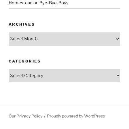
Homestead
on
Bye-Bye, Boys
ARCHIVES
Archives
CATEGORIES
Categories
Our Privacy Policy
Proudly powered by WordPress