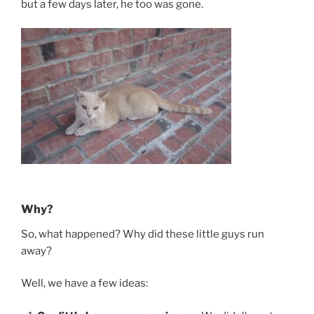
but a few days later, he too was gone.
Why?
So, what happened? Why did these little guys run
away?
Well, we have a few ideas: