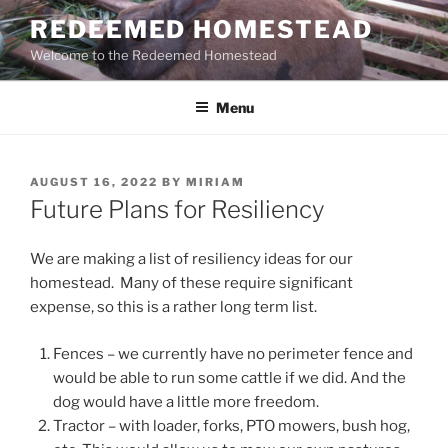
Skip
REDEEMED HOMESTEAD
to
Welcome to the Redeemed Homestead
content
Menu
POSTED
AUGUST 16, 2022
BY
MIRIAM
ON
Future Plans for Resiliency
We are making a list of resiliency ideas for our
homestead. Many of these require significant
expense, so this is a rather long term list.
Fences – we currently have no perimeter fence and
would be able to run some cattle if we did. And the
dog would have a little more freedom.
Tractor – with loader, forks, PTO mowers, bush hog,