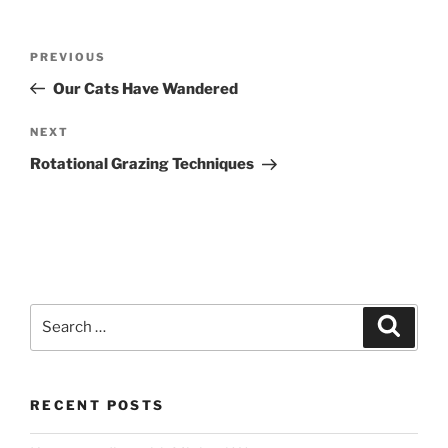
Post
Previous
PREVIOUS
navigation
Post
Our Cats Have Wandered
Next
NEXT
Post
Rotational Grazing Techniques
Search
Search
for:
RECENT POSTS