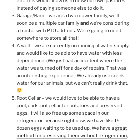
etc. This would allow us to mow our own pastures
instead of paying someone else to do it.
Garage/Barn – we are a two mower family, we’ll
soon be a multiple car family
and
we’re considering
a tractor with PTO add-ons. We’re going to need
somewhere to store all that!
A well – we are currently on municipal water supply
and would like to be able to have water with less
dependence. (We just had an incident where the
water was turned off for a day of repairs. That was
an interesting experience.) We already use creek
water for our animals, but we can’t really drink that.
Root Cellar – we would love to be able to have a
cool, dark root cellar for potatoes and preserved
eggs. It will also free up some space in our
refrigerator, because right now, we have like 15
dozen eggs waiting to be used up. We have a
great
method for preserving them without refrigeration
,