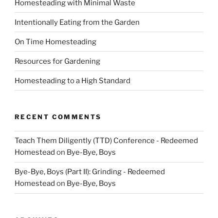
Homesteading with Minimal Waste
Intentionally Eating from the Garden
On Time Homesteading
Resources for Gardening
Homesteading to a High Standard
RECENT COMMENTS
Teach Them Diligently (TTD) Conference - Redeemed
Homestead
on
Bye-Bye, Boys
Bye-Bye, Boys (Part II): Grinding - Redeemed
Homestead
on
Bye-Bye, Boys