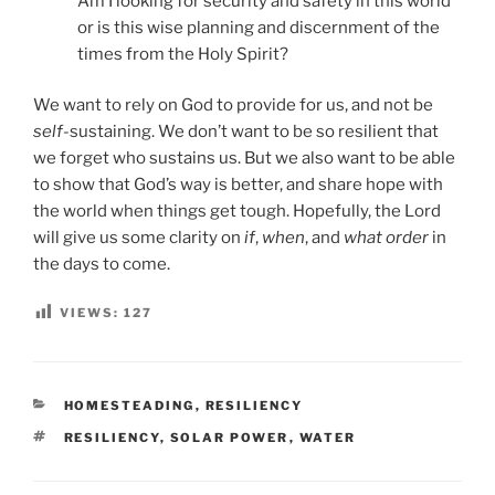
Am I looking for security and safety in this world
or is this wise planning and discernment of the
times from the Holy Spirit?
We want to rely on God to provide for us, and not be
self-
sustaining. We don’t want to be so resilient that
we forget who sustains us. But we also want to be able
to show that God’s way is better, and share hope with
the world when things get tough. Hopefully, the Lord
will give us some clarity on
if
,
when
, and
what order
in
the days to come.
VIEWS:
127
CATEGORIES
HOMESTEADING
,
RESILIENCY
TAGS
RESILIENCY
,
SOLAR POWER
,
WATER