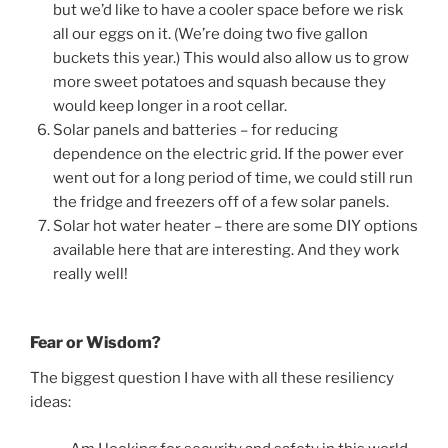
but we’d like to have a cooler space before we risk
all our eggs on it. (We’re doing two five gallon
buckets this year.) This would also allow us to grow
more sweet potatoes and squash because they
would keep longer in a root cellar.
Solar panels and batteries – for reducing
dependence on the electric grid. If the power ever
went out for a long period of time, we could still run
the fridge and freezers off of a few solar panels.
Solar hot water heater – there are some DIY options
available here that are interesting. And they work
really well!
Fear or Wisdom?
The biggest question I have with all these resiliency
ideas: