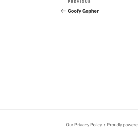
Previous
PREVIOUS
navigation
Post
Goofy Gopher
Our Privacy Policy
Proudly powere