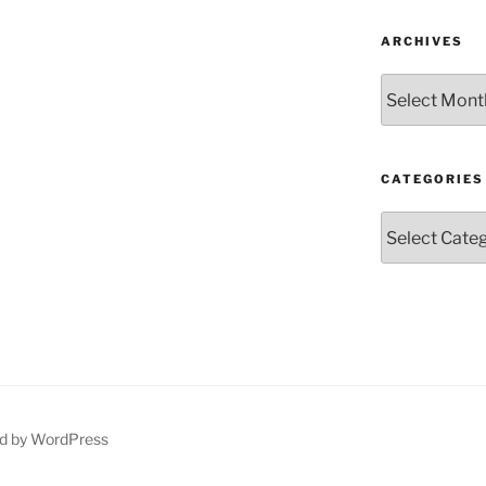
ARCHIVES
Archives
CATEGORIES
Categories
d by WordPress