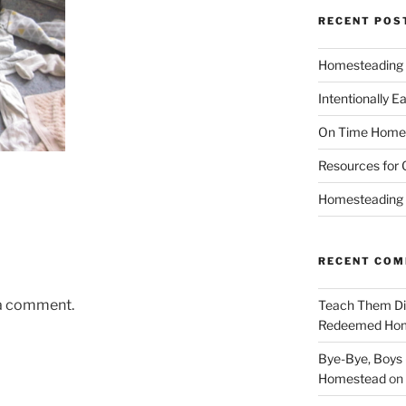
RECENT POS
Homesteading 
Intentionally E
On Time Home
Resources for 
Homesteading t
RECENT CO
 a comment.
Teach Them Dil
Redeemed Ho
Bye-Bye, Boys (
Homestead
on