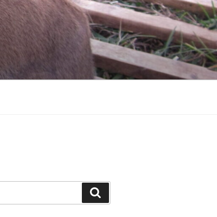
Search