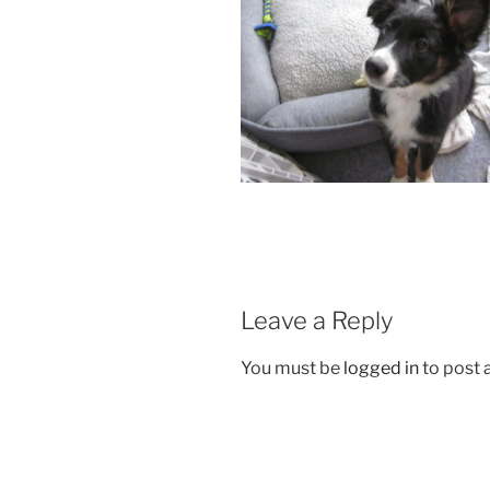
Leave a Reply
You must be
logged in
to post
Post