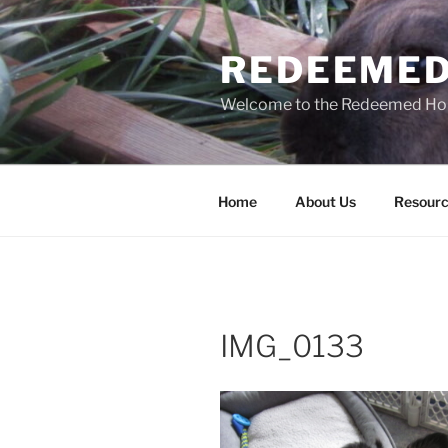
Skip
to
REDEEMED
content
Welcome to the Redeemed H
Home
About Us
Resourc
IMG_0133