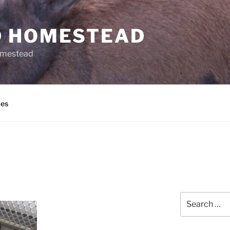
 HOMESTEAD
omestead
es
Search
for: