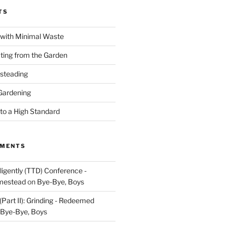
TS
with Minimal Waste
ating from the Garden
steading
Gardening
o a High Standard
MMENTS
igently (TTD) Conference -
mestead
on
Bye-Bye, Boys
Part II): Grinding - Redeemed
Bye-Bye, Boys