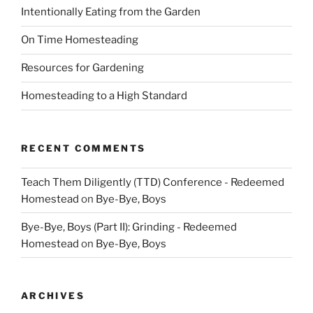
Intentionally Eating from the Garden
On Time Homesteading
Resources for Gardening
Homesteading to a High Standard
RECENT COMMENTS
Teach Them Diligently (TTD) Conference - Redeemed
Homestead
on
Bye-Bye, Boys
Bye-Bye, Boys (Part II): Grinding - Redeemed
Homestead
on
Bye-Bye, Boys
ARCHIVES