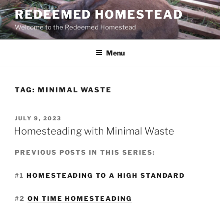
Skip
REDEEMED HOMESTEAD
to
Welcome to the Redeemed Homestead
content
Menu
TAG:
MINIMAL WASTE
POSTED
JULY 9, 2023
ON
Homesteading with Minimal Waste
PREVIOUS POSTS IN THIS SERIES:
#1
HOMESTEADING TO A HIGH STANDARD
#2
ON TIME HOMESTEADING