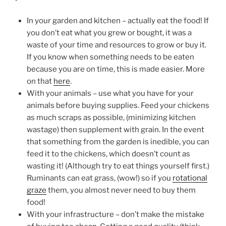
In your garden and kitchen – actually eat the food! If
you don’t eat what you grew or bought, it was a
waste of your time and resources to grow or buy it.
If you know when something needs to be eaten
because you are on time, this is made easier. More
on that
here
.
With your animals – use what you have for your
animals before buying supplies. Feed your chickens
as much scraps as possible, (minimizing kitchen
wastage) then supplement with grain. In the event
that something from the garden is inedible, you can
feed it to the chickens, which doesn’t count as
wasting it! (Although try to eat things yourself first.)
Ruminants can eat grass, (wow!) so if you
rotational
graze
them, you almost never need to buy them
food!
With your infrastructure – don’t make the mistake