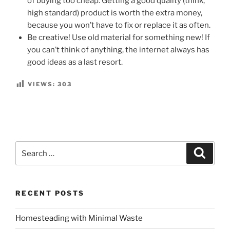
of buying too cheap. Getting a good quality (think,
high standard) product is worth the extra money,
because you won’t have to fix or replace it as often.
Be creative! Use old material for something new! If
you can’t think of anything, the internet always has
good ideas as a last resort.
VIEWS:
303
Search
Search
for:
RECENT POSTS
Homesteading with Minimal Waste