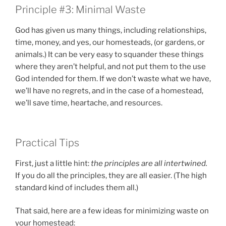
Principle #3: Minimal Waste
God has given us many things, including relationships,
time, money, and yes, our homesteads, (or gardens, or
animals.) It can be very easy to squander these things
where they aren’t helpful, and not put them to the use
God intended for them. If we don’t waste what we have,
we’ll have no regrets, and in the case of a homestead,
we’ll save time, heartache, and resources.
Practical Tips
First, just a little hint:
the principles are all intertwined.
If you do all the principles, they are all easier. (The high
standard kind of includes them all.)
That said, here are a few ideas for minimizing waste on
your homestead: