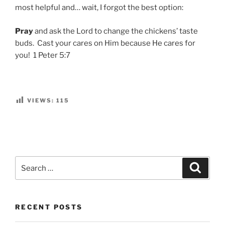
most helpful and… wait, I forgot the best option:
Pray
and ask the Lord to change the chickens’ taste
buds. Cast your cares on Him because He cares for
you! 1 Peter 5:7
VIEWS:
115
Search
Search
for:
RECENT POSTS