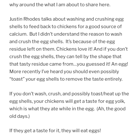
why around the what I am about to share here.
Justin Rhodes talks about washing and crushing egg
shells to feed back to chickens for a good source of
calcium. But I didn’t understand the reason to wash
and crush the egg shells. It’s because of the egg
residue left on them. Chickens love it! And if you don’t
crush the egg shells, they can tell by the shape that
that tasty residue came from…you guessed it! An egg!
More recently I’ve heard you should even possibly
“toast” your egg shells to remove the taste entirely.
If you don’t wash, crush, and possibly toast/heat up the
egg shells, your chickens will get a taste for egg yolk,
which is what they ate while in the egg. (Ah, the good
old days.)
If they get a taste for it, they will eat eggs!