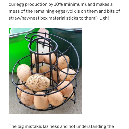
our egg production by 10% (minimum), and makes a
mess of the remaining eggs (yolk is on them and bits of
straw/hay/nest box material sticks to them!) Ugh!
The big mistake: laziness and not understanding the