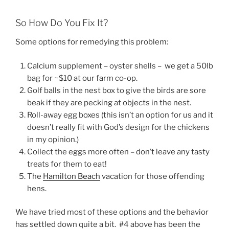
So How Do You Fix It?
Some options for remedying this problem:
Calcium supplement – oyster shells – we get a 50lb
bag for ~$10 at our farm co-op.
Golf balls in the nest box to give the birds are sore
beak if they are pecking at objects in the nest.
Roll-away egg boxes (this isn’t an option for us and it
doesn’t really fit with God’s design for the chickens
in my opinion.)
Collect the eggs more often – don’t leave any tasty
treats for them to eat!
The
Hamilton Beach
vacation for those offending
hens.
We have tried most of these options and the behavior
has settled down quite a bit. #4 above has been the