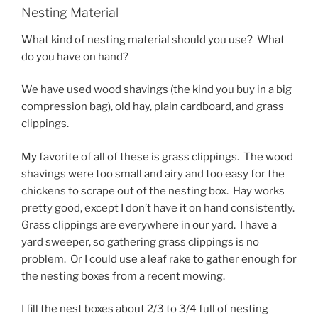
Nesting Material
What kind of nesting material should you use? What
do you have on hand?
We have used wood shavings (the kind you buy in a big
compression bag), old hay, plain cardboard, and grass
clippings.
My favorite of all of these is grass clippings. The wood
shavings were too small and airy and too easy for the
chickens to scrape out of the nesting box. Hay works
pretty good, except I don’t have it on hand consistently.
Grass clippings are everywhere in our yard. I have a
yard sweeper, so gathering grass clippings is no
problem. Or I could use a leaf rake to gather enough for
the nesting boxes from a recent mowing.
I fill the nest boxes about 2/3 to 3/4 full of nesting