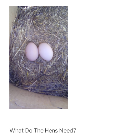
What Do The Hens Need?