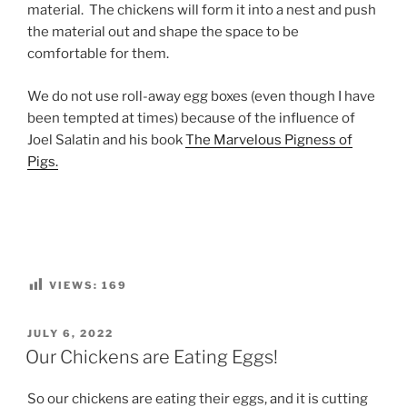
material. The chickens will form it into a nest and push
the material out and shape the space to be
comfortable for them.
We do not use roll-away egg boxes (even though I have
been tempted at times) because of the influence of
Joel Salatin and his book
The Marvelous Pigness of
Pigs.
VIEWS:
169
POSTED
JULY 6, 2022
ON
Our Chickens are Eating Eggs!
So our chickens are eating their eggs, and it is cutting