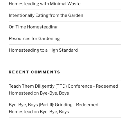
Homesteading with Minimal Waste
Intentionally Eating from the Garden
On Time Homesteading
Resources for Gardening
Homesteading to a High Standard
RECENT COMMENTS
Teach Them Diligently (TTD) Conference - Redeemed
Homestead
on
Bye-Bye, Boys
Bye-Bye, Boys (Part II): Grinding - Redeemed
Homestead
on
Bye-Bye, Boys