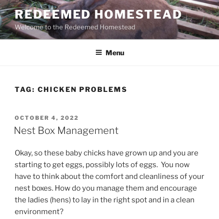
Skip
REDEEMED HOMESTEAD
to
Welcome to the Redeemed Homestead
content
Menu
TAG:
CHICKEN PROBLEMS
POSTED
OCTOBER 4, 2022
ON
Nest Box Management
Okay, so these baby chicks have grown up and you are
starting to get eggs, possibly lots of eggs. You now
have to think about the comfort and cleanliness of your
nest boxes. How do you manage them and encourage
the ladies (hens) to lay in the right spot and in a clean
environment?