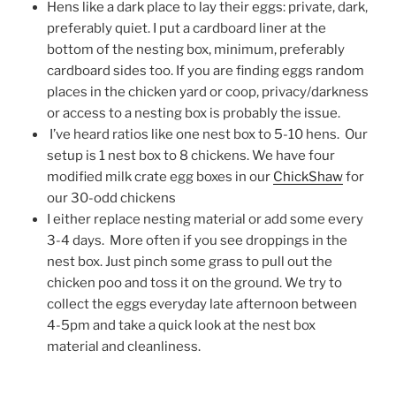
Hens like a dark place to lay their eggs: private, dark,
preferably quiet. I put a cardboard liner at the
bottom of the nesting box, minimum, preferably
cardboard sides too. If you are finding eggs random
places in the chicken yard or coop, privacy/darkness
or access to a nesting box is probably the issue.
I’ve heard ratios like one nest box to 5-10 hens. Our
setup is 1 nest box to 8 chickens. We have four
modified milk crate egg boxes in our
ChickShaw
for
our 30-odd chickens
I either replace nesting material or add some every
3-4 days. More often if you see droppings in the
nest box. Just pinch some grass to pull out the
chicken poo and toss it on the ground. We try to
collect the eggs everyday late afternoon between
4-5pm and take a quick look at the nest box
material and cleanliness.