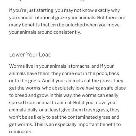
If you’re just starting, you may not know exactly why
you should rotational graze your animals. But there are
many benefits that can be unlocked when you move
your animals around consistently.
Lower Your Load
Worms live in your animals’ stomachs, and if your
animals have them, they come out in the poop, back
onto the grass. And if your animals eat the grass, they
get the worms, who absolutely love having a safe place
to breed and grow. In this way, the worms can easily
spread from animal to animal. But if you move your
animals daily, or at least give them fresh grass, they
won’t be as likely to eat the contaminated grass and
get worms. This is an especially important benefit to
ruminants.