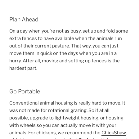
Plan Ahead
On a day when you’re not as busy, set up and fold some
extra fences to have available when the animals run
out of their current pasture. That way, you can just
move them in quick on the days when you are in a
hurry. After all, moving and setting up fences is the
hardest part.
Go Portable
Conventional animal housing is really hard to move. It
was not made for rotational grazing. So if at all
possible, upgrade to lightweight housing, or housing
with wheels so you can actually move it with your
animals. For chickens, we recommend the
ChickShaw
,