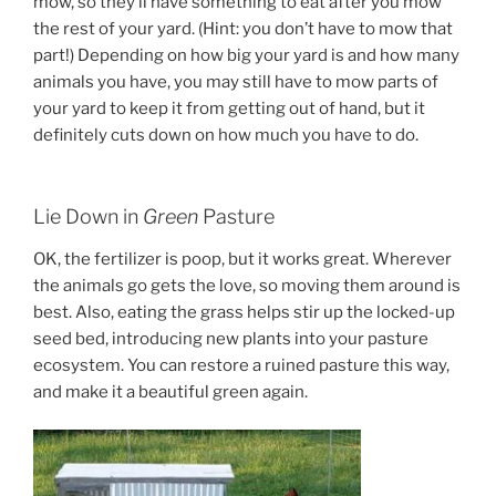
mow, so they’ll have something to eat after you mow
the rest of your yard. (Hint: you don’t have to mow that
part!) Depending on how big your yard is and how many
animals you have, you may still have to mow parts of
your yard to keep it from getting out of hand, but it
definitely cuts down on how much you have to do.
Lie Down in
Green
Pasture
OK, the fertilizer is poop, but it works great. Wherever
the animals go gets the love, so moving them around is
best. Also, eating the grass helps stir up the locked-up
seed bed, introducing new plants into your pasture
ecosystem. You can restore a ruined pasture this way,
and make it a beautiful green again.