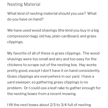
Nesting Material
What kind of nesting material should you use? What
do you have on hand?
We have used wood shavings (the kind you buy in a big
compression bag), old hay, plain cardboard, and grass
clippings.
My favorite of all of these is grass clippings. The wood
shavings were too small and airy and too easy for the
chickens to scrape out of the nesting box. Hay works
pretty good, except I don’t have it on hand consistently.
Grass clippings are everywhere in our yard. I have a
yard sweeper, so gathering grass clippings is no
problem. Or I could use a leaf rake to gather enough for
the nesting boxes from a recent mowing.
I fill the nest boxes about 2/3 to 3/4 full of nesting