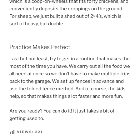
which is a coop-on-wheels that fits forty chickens, and
conveniently deposits the droppings on the ground.
For sheep, we just built a shed out of 2×4’s, which is
sort of heavy, but doable.
Practice Makes Perfect
Last but not least, try to get in a routine that makes the
most of the time you have. We carry out all the food we
all need at once so we don’t have to make multiple trips
back to the garage. We set up fences in advance and
use the folded fence method. And of course, the kids
help, so that makes things a lot faster and more fun.
Are you ready? You can do it! It just takes a bit of
getting used to.
VIEWS:
221