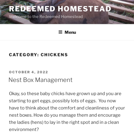
Skip
REDEEMED HOMESTEAD
to
Welcome to the Redeemed Homestead
content
Menu
CATEGORY:
CHICKENS
POSTED
OCTOBER 4, 2022
ON
Nest Box Management
Okay, so these baby chicks have grown up and you are
starting to get eggs, possibly lots of eggs. You now
have to think about the comfort and cleanliness of your
nest boxes. How do you manage them and encourage
the ladies (hens) to lay in the right spot and in a clean
environment?