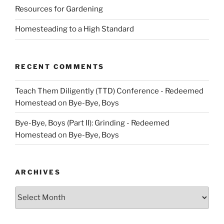
Resources for Gardening
Homesteading to a High Standard
RECENT COMMENTS
Teach Them Diligently (TTD) Conference - Redeemed
Homestead
on
Bye-Bye, Boys
Bye-Bye, Boys (Part II): Grinding - Redeemed
Homestead
on
Bye-Bye, Boys
ARCHIVES
Archives