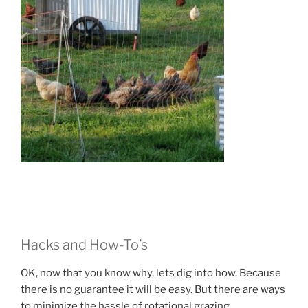
Hacks and How-To’s
OK, now that you know why, lets dig into how. Because
there is no guarantee it will be easy. But there are ways
to minimize the hassle of rotational grazing.