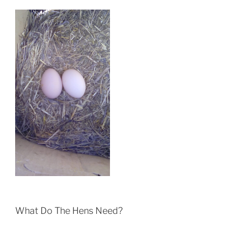
What Do The Hens Need?