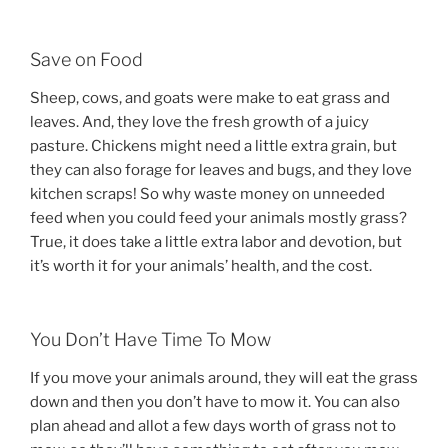
Save on Food
Sheep, cows, and goats were make to eat grass and
leaves. And, they love the fresh growth of a juicy
pasture. Chickens might need a little extra grain, but
they can also forage for leaves and bugs, and they love
kitchen scraps! So why waste money on unneeded
feed when you could feed your animals mostly grass?
True, it does take a little extra labor and devotion, but
it’s worth it for your animals’ health, and the cost.
You Don’t Have Time To Mow
If you move your animals around, they will eat the grass
down and then you don’t have to mow it. You can also
plan ahead and allot a few days worth of grass not to