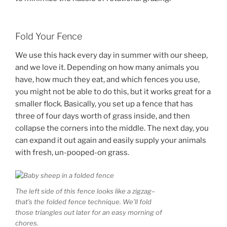
Fold Your Fence
We use this hack every day in summer with our sheep,
and we love it. Depending on how many animals you
have, how much they eat, and which fences you use,
you might not be able to do this, but it works great for a
smaller flock. Basically, you set up a fence that has
three of four days worth of grass inside, and then
collapse the corners into the middle. The next day, you
can expand it out again and easily supply your animals
with fresh, un-pooped-on grass.
The left side of this fence looks like a zigzag–
that’s the folded fence technique. We’ll fold
those triangles out later for an easy morning of
chores.