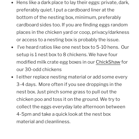
Hens like a dark place to lay their eggs: private, dark,
preferably quiet. I put a cardboard liner at the
bottom of the nesting box, minimum, preferably
cardboard sides too. If you are finding eggs random
places in the chicken yard or coop, privacy/darkness
or access to a nesting box is probably the issue.
I’ve heard ratios like one nest box to 5-10 hens. Our
setup is 1 nest box to 8 chickens. We have four
modified milk crate egg boxes in our
ChickShaw
for
our 30-odd chickens
I either replace nesting material or add some every
3-4 days. More often if you see droppings in the
nest box. Just pinch some grass to pull out the
chicken poo and toss it on the ground. We try to
collect the eggs everyday late afternoon between
4-5pm and take a quick look at the nest box
material and cleanliness.