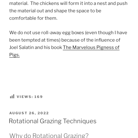
material. The chickens will form it into a nest and push
the material out and shape the space to be
comfortable for them.
We do not use roll-away egg boxes (even though I have
been tempted at times) because of the influence of
Joel Salatin and his book
The Marvelous Pigness of
Pigs.
VIEWS:
169
POSTED
AUGUST 26, 2022
ON
Rotational Grazing Techniques
Why do Rotational Grazing?