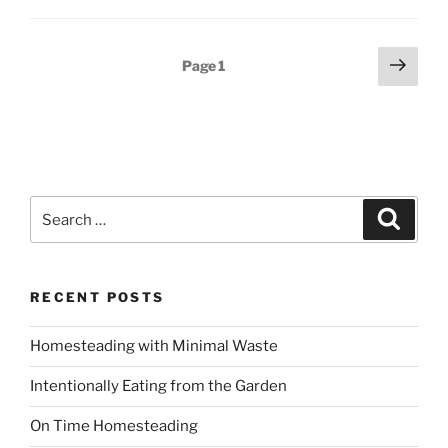
Posts
Next
Page
1
page
pagination
Search
Search
for:
RECENT POSTS
Homesteading with Minimal Waste
Intentionally Eating from the Garden
On Time Homesteading