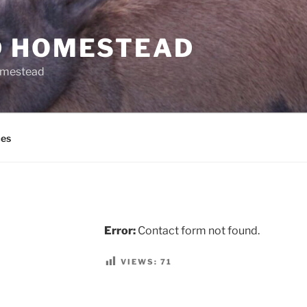
 HOMESTEAD
omestead
es
Error:
Contact form not found.
VIEWS:
71