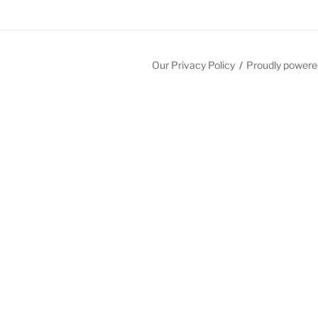
Our Privacy Policy
Proudly powere