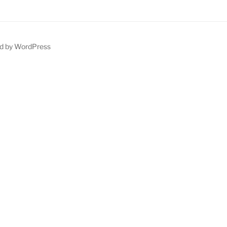
d by WordPress